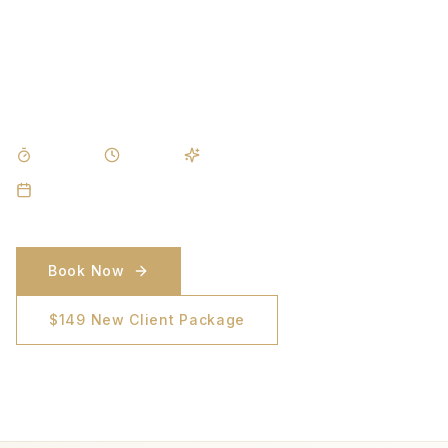
A smoother back for beach days, boat days, and
everywhere in between. Effective on coarse, dense
hair with zero downtime.
DURATION
DOWNTIME
RESULTS
30–45 min
None
Noticeable after 3 sessions
SESSIONS
6–8 sessions
Book Now
$149 New Client Package