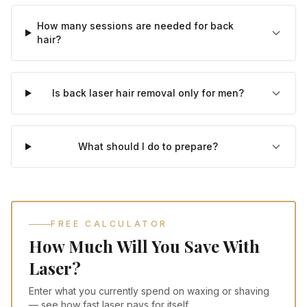
How many sessions are needed for back
hair?
Is back laser hair removal only for men?
What should I do to prepare?
FREE CALCULATOR
How Much Will You Save With
Laser?
Enter what you currently spend on waxing or shaving
— see how fast laser pays for itself.