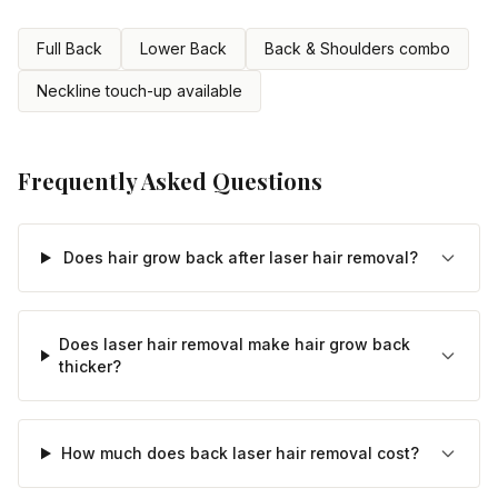
Full Back
Lower Back
Back & Shoulders combo
Neckline touch-up available
Frequently Asked Questions
Does hair grow back after laser hair removal?
Does laser hair removal make hair grow back
thicker?
How much does back laser hair removal cost?