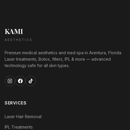
KAMI
AESTHETICS
Premium medical aesthetics and med spa in Aventura, Florida.
Laser treatments, Botox, fillers, IPL & more — advanced
technology safe for all skin types.
SERVICES
Laser Hair Removal
IPL Treatments