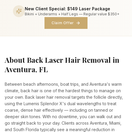
New Client Special:
$149
Laser Package
Bikini + Underarms + Half Legs —
Regular value $350+
Claim Offer
About
Back Laser Hair Removal
in
Aventura, FL
Between beach afternoons, boat trips, and Aventura's warm
climate, back hair is one of the hardest things to manage on
your own. Back laser hair removal targets the follicle directly,
using the Lumenis Splendor X's dual wavelengths to treat
coarse, dense hair effectively — including on tanned or
deeper skin tones. With no downtime, you can walk out and
go straight back to your day. Clients across Aventura, Miami,
and South Florida typically see a meaningful reduction in