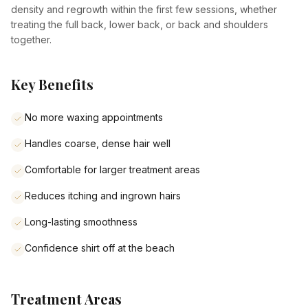
density and regrowth within the first few sessions, whether
treating the full back, lower back, or back and shoulders
together.
Key Benefits
No more waxing appointments
Handles coarse, dense hair well
Comfortable for larger treatment areas
Reduces itching and ingrown hairs
Long-lasting smoothness
Confidence shirt off at the beach
Treatment Areas