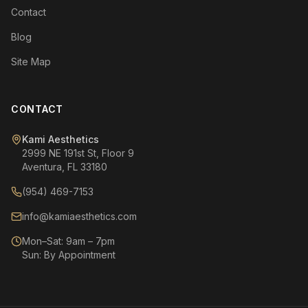
Contact
Blog
Site Map
CONTACT
Kami Aesthetics
2999 NE 191st St, Floor 9
Aventura, FL 33180
(954) 469-7153
info@kamiaesthetics.com
Mon–Sat: 9am – 7pm
Sun: By Appointment