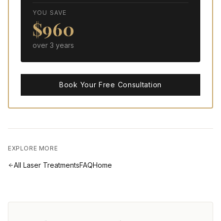
YOU SAVE
$
960
over
3
year
s
Book Your Free Consultation
EXPLORE MORE
All
Laser Treatments
FAQ
Home