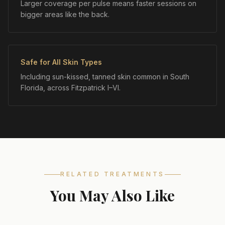
Larger coverage per pulse means faster sessions on
bigger areas like the back.
Safe for All Skin Types
Including sun-kissed, tanned skin common in South
Florida, across Fitzpatrick I–VI.
RELATED TREATMENTS
You May Also Like