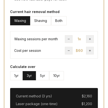
Current hair removal method
Waxing
Shaving
Both
Waxing sessions per month
1x
Cost per session
$60
Calculate over
1
yr
3
yr
5
yr
10
yr
Current method (
3
yr
s
)
$
2,160
Laser package (one-time)
$
1,200