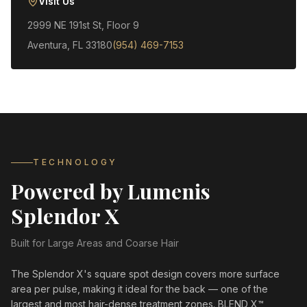
Visit Us
2999 NE 191st St, Floor 9
Aventura, FL 33180
(954) 469-7153
TECHNOLOGY
Powered by Lumenis
Splendor X
Built for Large Areas and Coarse Hair
The Splendor X's square spot design covers more surface
area per pulse, making it ideal for the back — one of the
largest and most hair-dense treatment zones. BLEND X™