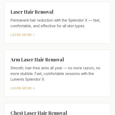
Laser Hair Removal
Permanent hair reduction with the Splendor X — fast,
comfortable, and effective for all skin types.
LEARN MORE
Arm Laser Hair Removal
Smooth, hair-free arms all year — no more razors, no
more stubble. Fast, comfortable sessions with the
Lumenis Splendor X.
LEARN MORE
Chest Laser Hair Removal