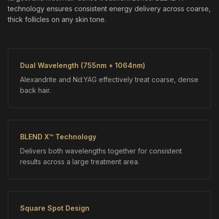
technology ensures consistent energy delivery across coarse,
thick follicles on any skin tone.
Dual Wavelength (755nm + 1064nm)
Alexandrite and Nd:YAG effectively treat coarse, dense
back hair.
BLEND X™ Technology
Delivers both wavelengths together for consistent
results across a large treatment area.
Square Spot Design