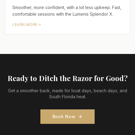
Smoother, more confident, with a lot less upkeep. Fast,
comfortable sessions with the Lumenis Splendor X.
LEARN MORE
Ready to Ditch the Razor for Good?
Get a smoother back, made for boat days, beach days, and
South Florida heat.
Book Now