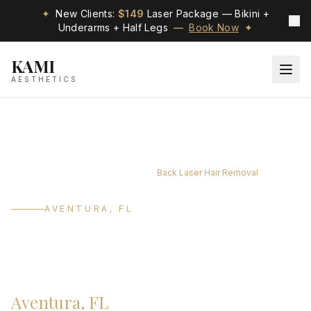
✦
New Clients:
$149
Laser Package — Bikini +
Underarms + Half Legs
—
Book Now
✦
KAMI
AESTHETICS
/
/
/
Home
Services
Laser Treatments
Back Laser Hair Removal
AVENTURA, FL
Back Laser Hair
Removal
Aventura, FL