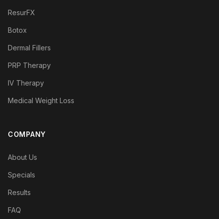
ResurFX
Botox
Dermal Fillers
PRP Therapy
IV Therapy
Medical Weight Loss
COMPANY
About Us
Specials
Results
FAQ