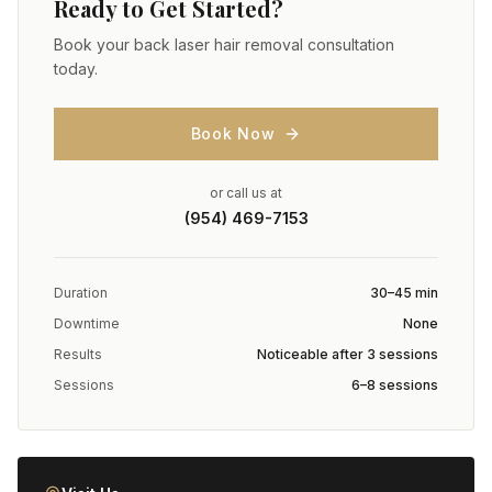
Ready to Get Started?
Book your
back laser hair removal
consultation
today.
Book Now
or call us at
(954) 469-7153
Duration
30–45 min
Downtime
None
Results
Noticeable after 3 sessions
Sessions
6–8 sessions