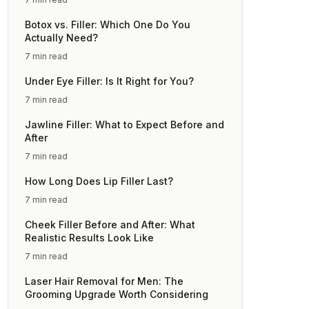
Botox vs. Filler: Which One Do You
Actually Need?
7 min read
Under Eye Filler: Is It Right for You?
7 min read
Jawline Filler: What to Expect Before and
After
7 min read
How Long Does Lip Filler Last?
7 min read
Cheek Filler Before and After: What
Realistic Results Look Like
7 min read
Laser Hair Removal for Men: The
Grooming Upgrade Worth Considering