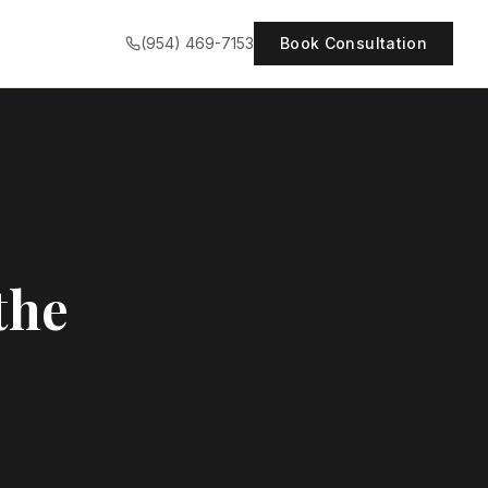
(954) 469-7153
Book Consultation
the