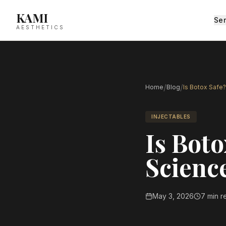
KAMI
Ser
AESTHETICS
/
/
Home
Blog
Is Botox Safe?
INJECTABLES
Is Boto
Science
May 3, 2026
7 min r