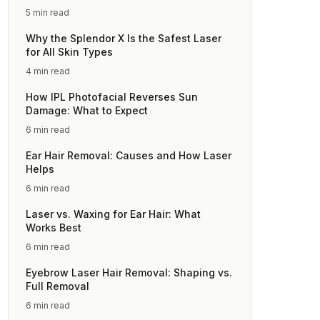
5 min read
Why the Splendor X Is the Safest Laser
for All Skin Types
4 min read
How IPL Photofacial Reverses Sun
Damage: What to Expect
6 min read
Ear Hair Removal: Causes and How Laser
Helps
6 min read
Laser vs. Waxing for Ear Hair: What
Works Best
6 min read
Eyebrow Laser Hair Removal: Shaping vs.
Full Removal
6 min read