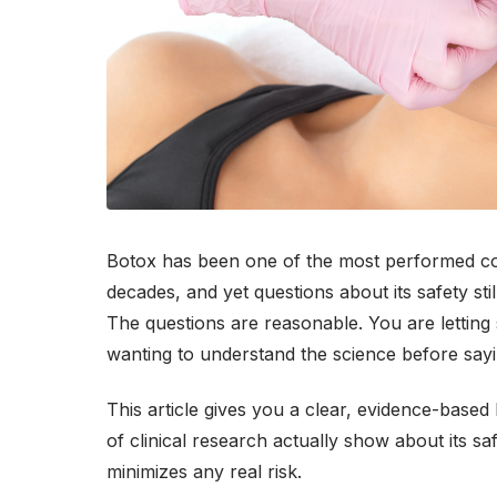
Botox has been one of the most performed cos
decades, and yet questions about its safety sti
The questions are reasonable. You are letting
wanting to understand the science before sayi
This article gives you a clear, evidence-based
of clinical research actually show about its s
minimizes any real risk.