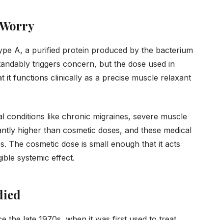
 Worry
ype A, a purified protein produced by the bacterium
andably triggers concern, but the dose used in
t it functions clinically as a precise muscle relaxant
l conditions like chronic migraines, severe muscle
antly higher than cosmetic doses, and these medical
. The cosmetic dose is small enough that it acts
ible systemic effect.
died
e the late 1970s, when it was first used to treat