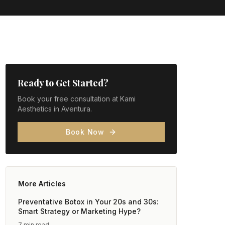
Ready to Get Started?
Book your free consultation at Kami
Aesthetics in Aventura.
Book Now
More Articles
Preventative Botox in Your 20s and 30s:
Smart Strategy or Marketing Hype?
7 min read