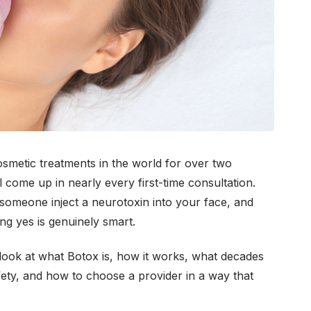
metic treatments in the world for over two
ll come up in nearly every first-time consultation.
 someone inject a neurotoxin into your face, and
ng yes is genuinely smart.
 look at what Botox is, how it works, what decades
afety, and how to choose a provider in a way that