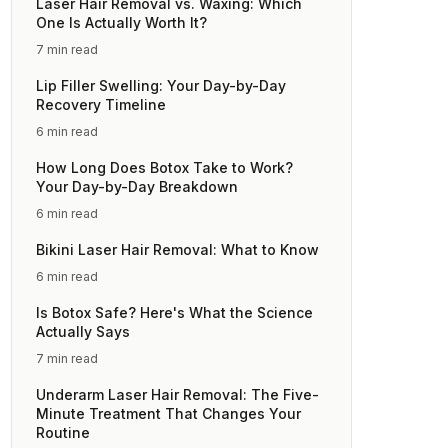
Laser Hair Removal vs. Waxing: Which
One Is Actually Worth It?
7 min read
Lip Filler Swelling: Your Day-by-Day
Recovery Timeline
6 min read
How Long Does Botox Take to Work?
Your Day-by-Day Breakdown
6 min read
Bikini Laser Hair Removal: What to Know
6 min read
Is Botox Safe? Here's What the Science
Actually Says
7 min read
Underarm Laser Hair Removal: The Five-
Minute Treatment That Changes Your
Routine