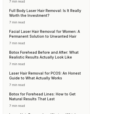
7 min read
Full Body Laser Hair Removal: Is It Really
Worth the Investment?
7 min read
Facial Laser Hair Removal for Women: A
Permanent Solution to Unwanted Hair
7 min read
Botox Forehead Before and After: What
Realistic Results Actually Look Like
7 min read
Laser Hair Removal for PCOS: An Honest
Guide to What Actually Works
7 min read
Botox for Forehead Lines: How to Get
Natural Results That Last
7 min read