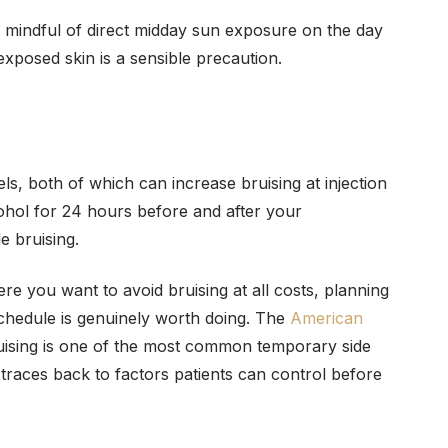
be mindful of direct midday sun exposure on the day
xposed skin is a sensible precaution.
ls, both of which can increase bruising at injection
ohol for 24 hours before and after your
e bruising.
e you want to avoid bruising at all costs, planning
chedule is genuinely worth doing. The
American
uising is one of the most common temporary side
t traces back to factors patients can control before