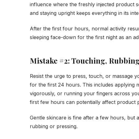
influence where the freshly injected product se
and staying upright keeps everything in its int
After the first four hours, normal activity r
sleeping face-down for the first night as an ad
Mistake #2: Touching, Rubbing
Resist the urge to press, touch, or massage y
for the first 24 hours. This includes applying
vigorously, or running your fingers across yo
first few hours can potentially affect product
Gentle skincare is fine after a few hours, but 
rubbing or pressing.