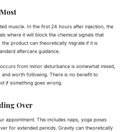
 Most
ed muscle. In the first 24 hours after injection, the
als where it will block the chemical signals that
he product can theoretically migrate if it is
standard aftercare guidance.
 occurs from minor disturbance is somewhat mixed,
 and worth following. There is no benefit to
cost if something goes wrong.
nding Over
 your appointment. This includes naps, yoga poses
ver for extended periods. Gravity can theoretically