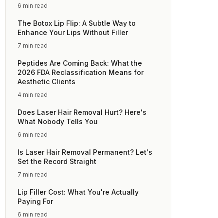
6 min read
The Botox Lip Flip: A Subtle Way to
Enhance Your Lips Without Filler
7 min read
Peptides Are Coming Back: What the
2026 FDA Reclassification Means for
Aesthetic Clients
4 min read
Does Laser Hair Removal Hurt? Here's
What Nobody Tells You
6 min read
Is Laser Hair Removal Permanent? Let's
Set the Record Straight
7 min read
Lip Filler Cost: What You're Actually
Paying For
6 min read