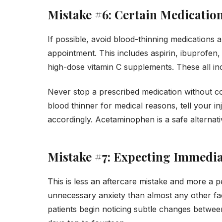
Mistake #6: Certain Medicatio
If possible, avoid blood-thinning medications
appointment. This includes aspirin, ibuprofen, 
high-dose vitamin C supplements. These all inc
Never stop a prescribed medication without co
blood thinner for medical reasons, tell your i
accordingly. Acetaminophen is a safe alternat
Mistake #7: Expecting Immedia
This is less an aftercare mistake and more a p
unnecessary anxiety than almost any other fac
patients begin noticing subtle changes between 