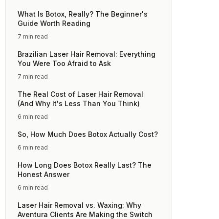
What Is Botox, Really? The Beginner's
Guide Worth Reading
7 min read
Brazilian Laser Hair Removal: Everything
You Were Too Afraid to Ask
7 min read
The Real Cost of Laser Hair Removal
(And Why It's Less Than You Think)
6 min read
So, How Much Does Botox Actually Cost?
6 min read
How Long Does Botox Really Last? The
Honest Answer
6 min read
Laser Hair Removal vs. Waxing: Why
Aventura Clients Are Making the Switch