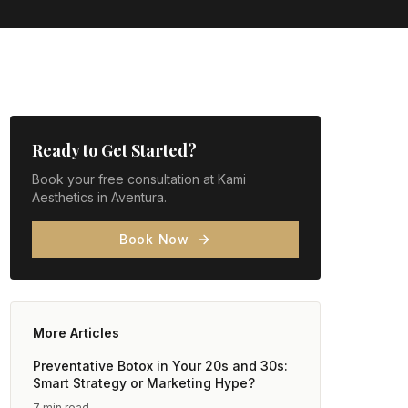
Ready to Get Started?
Book your free consultation at Kami
Aesthetics in Aventura.
Book Now
More Articles
Preventative Botox in Your 20s and 30s:
Smart Strategy or Marketing Hype?
7 min read