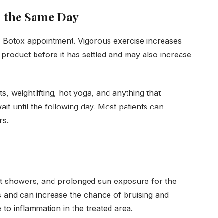
n the Same Day
ur Botox appointment. Vigorous exercise increases
e product before it has settled and may also increase
ts, weightlifting, hot yoga, and anything that
ait until the following day. Most patients can
rs.
ot showers, and prolonged sun exposure for the
ls and can increase the chance of bruising and
te to inflammation in the treated area.