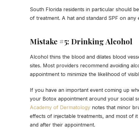
South Florida residents in particular should 
of treatment. A hat and standard SPF on any e
Mistake #5: Drinking Alcohol
Alcohol thins the blood and dilates blood vesse
sites. Most providers recommend avoiding alc
appointment to minimize the likelihood of visibl
If you have an important event coming up wher
your Botox appointment around your social s
Academy of Dermatology
notes that minor br
effects of injectable treatments, and most of i
and after their appointment.