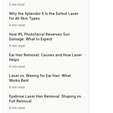
5 min read
Why the Splendor X Is the Safest Laser
for All Skin Types
4 min read
How IPL Photofacial Reverses Sun
Damage: What to Expect
6 min read
Ear Hair Removal: Causes and How Laser
Helps
6 min read
Laser vs. Waxing for Ear Hair: What
Works Best
6 min read
Eyebrow Laser Hair Removal: Shaping vs.
Full Removal
6 min read