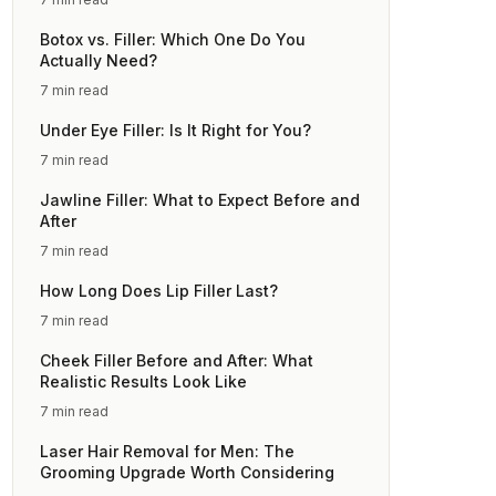
Botox vs. Filler: Which One Do You
Actually Need?
7 min read
Under Eye Filler: Is It Right for You?
7 min read
Jawline Filler: What to Expect Before and
After
7 min read
How Long Does Lip Filler Last?
7 min read
Cheek Filler Before and After: What
Realistic Results Look Like
7 min read
Laser Hair Removal for Men: The
Grooming Upgrade Worth Considering