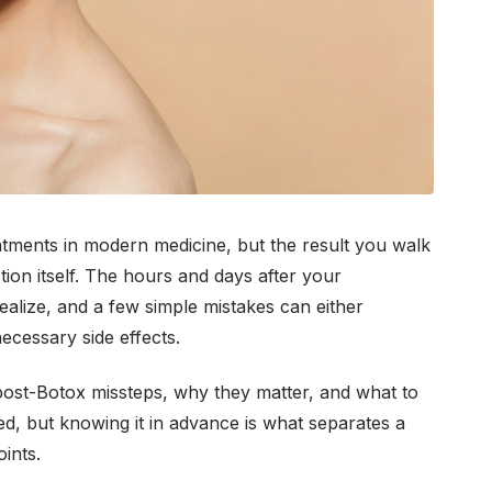
eatments in modern medicine, but the result you walk
ion itself. The hours and days after your
alize, and a few simple mistakes can either
cessary side effects.
ost-Botox missteps, why they matter, and what to
ted, but knowing it in advance is what separates a
ints.