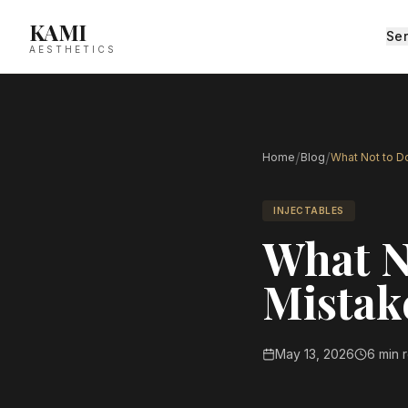
KAMI
Ser
AESTHETICS
/
/
Home
Blog
What Not to Do
INJECTABLES
What No
Mistak
May 13, 2026
6 min 