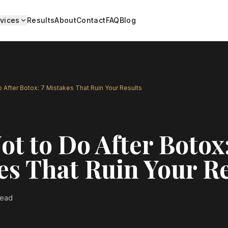
vices
Results
About
Contact
FAQ
Blog
 After Botox: 7 Mistakes That Ruin Your Results
t to Do After Botox:
es That Ruin Your Re
read