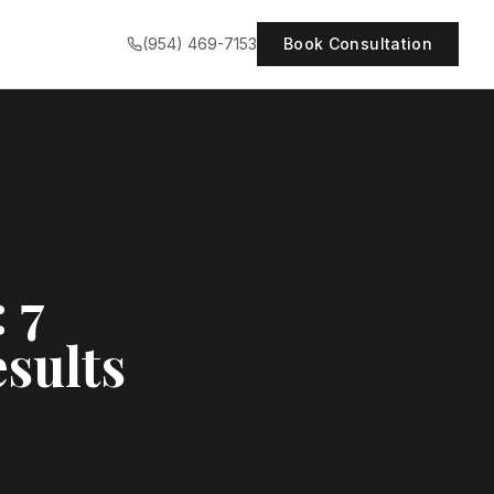
(954) 469-7153
Book Consultation
 7
sults