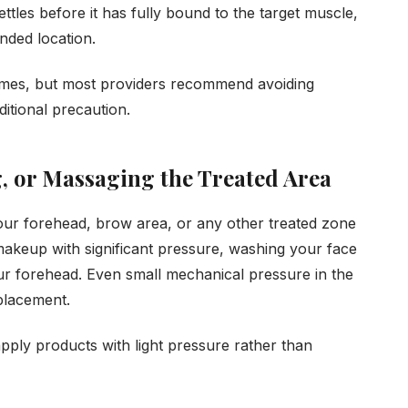
ttles before it has fully bound to the target muscle,
ended location.
esumes, but most providers recommend avoiding
ditional precaution.
, or Massaging the Treated Area
our forehead, brow area, or any other treated zone
 makeup with significant pressure, washing your face
ur forehead. Even small mechanical pressure in the
 placement.
apply products with light pressure rather than