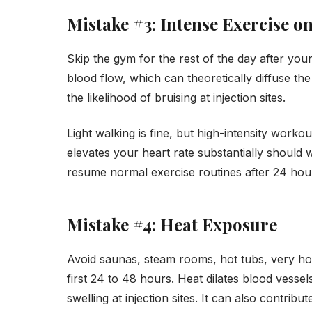
Mistake #3: Intense Exercise o
Skip the gym for the rest of the day after yo
blood flow, which can theoretically diffuse th
the likelihood of bruising at injection sites.
Light walking is fine, but high-intensity workou
elevates your heart rate substantially should w
resume normal exercise routines after 24 hou
Mistake #4: Heat Exposure
Avoid saunas, steam rooms, hot tubs, very h
first 24 to 48 hours. Heat dilates blood vesse
swelling at injection sites. It can also contribu