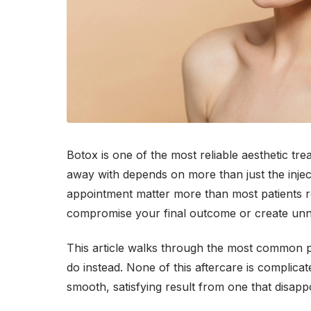
Botox is one of the most reliable aesthetic tr
away with depends on more than just the inject
appointment matter more than most patients re
compromise your final outcome or create unne
This article walks through the most common p
do instead. None of this aftercare is complica
smooth, satisfying result from one that disappo