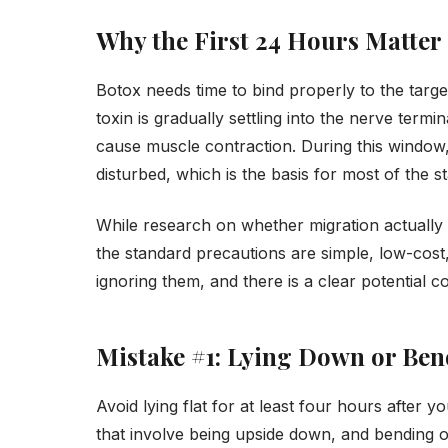
Why the First 24 Hours Matter
Botox needs time to bind properly to the target
toxin is gradually settling into the nerve termin
cause muscle contraction. During this window, t
disturbed, which is the basis for most of the 
While research on whether migration actually
the standard precautions are simple, low-cost,
ignoring them, and there is a clear potential 
Mistake #1: Lying Down or Be
Avoid lying flat for at least four hours after
that involve being upside down, and bending o