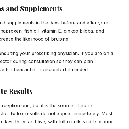
ns and Supplements
 and supplements in the days before and after your
naproxen, fish oil, vitamin E, ginkgo biloba, and
rease the likelihood of bruising.
nsulting your prescribing physician. If you are on a
njector during consultation so they can plan
ive for headache or discomfort if needed.
te Results
erception one, but it is the source of more
tor. Botox results do not appear immediately. Most
days three and five, with full results visible around